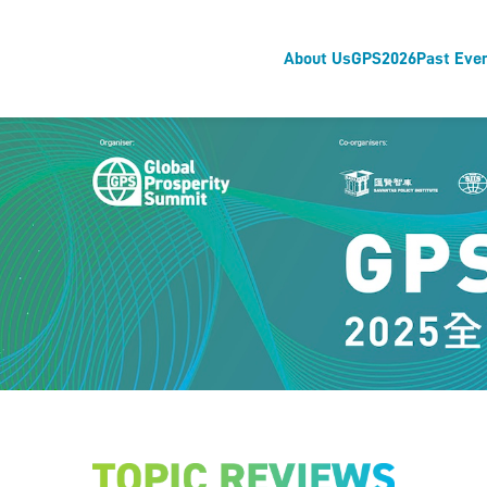
About Us
GPS2026
Past Eve