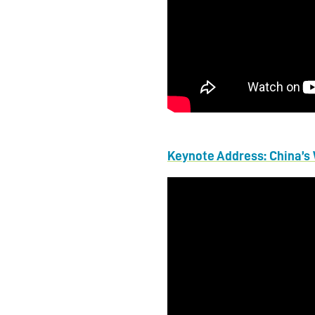
Keynote Address: China’s