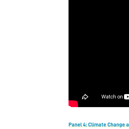
Panel 4: Climate Change 