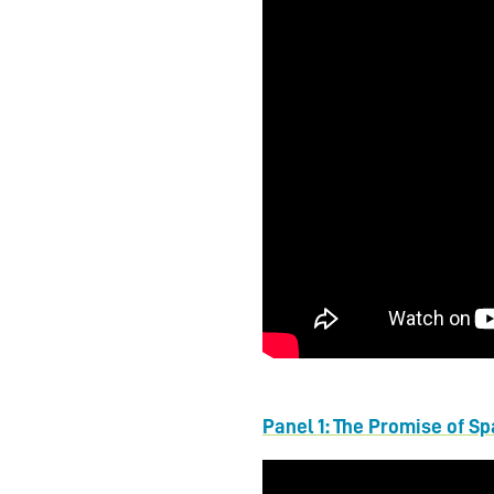
Panel 1: The Promise of S