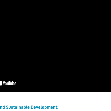
and Sustainable Development: