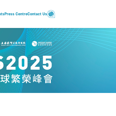
nts
Press Centre
Contact Us