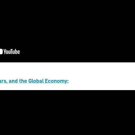
ars, and the Global Economy: