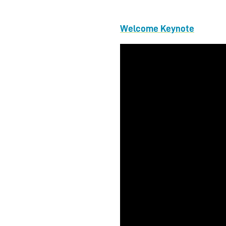
Welcome Keynote