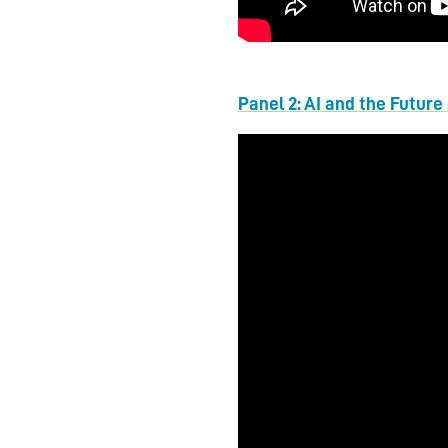
Panel 2: AI and the Future