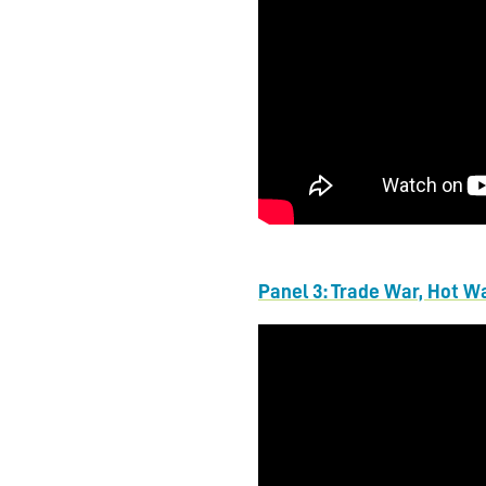
Panel 3: Trade War, Hot W