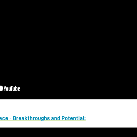
pace - Breakthroughs and Potential: